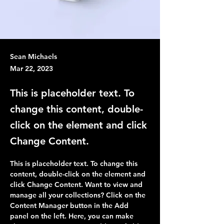
Sean Michaels
Mar 22, 2023
This is placeholder text. To
change this content, double-
click on the element and click
Change Content.
This is placeholder text. To change this 
content, double-click on the element and 
click Change Content. Want to view and 
manage all your collections? Click on the 
Content Manager button in the Add 
panel on the left. Here, you can make 