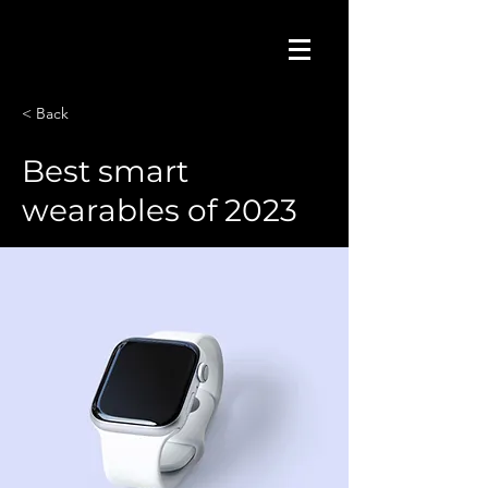
< Back
Best smart
wearables of 2023